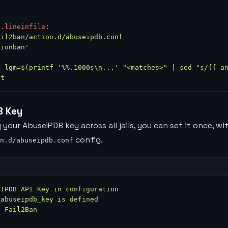
n.lineinfile
:
ail2ban/action.d/abuseipdb.conf
tionban
'
= lgm=$(printf '%%.1000s\n...' "<matches>" | sed "s/{{ a
nt
B Key
 your AbuseIPDB key across all jails, you can set it once, wi
config.
n.d/abuseipdb.conf
eIPDB API Key in configuration
_abuseipdb_key is defined
t Fail2Ban