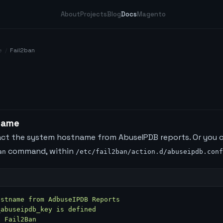
About
Projects
Blog
Docs
Magento
e
/
Fail2ban
name
dact the system hostname from AbuseIPDB reports. Or you 
command, within
an
/etc/fail2ban/action.d/abuseipdb.conf
ostname from AdbuseIPDB Reports
_abuseipdb_key is defined
t Fail2Ban