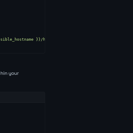
nsible_hostname }}/hostname/g"); curl -sSf "https://api.
thin your