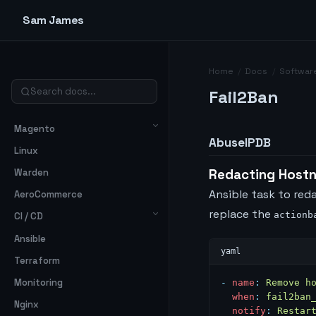
Sam James
Home
/
Docs
/
Softwar
Fail2Ban
Magento
AbuseIPDB
Linux
Warden
Redacting Host
Ansible task to re
AeroCommerce
replace the
actionb
CI / CD
Ansible
Terraform
Monitoring
-
 name
:
 Remove h
  when
:
 fail2ban
Nginx
  notify
:
 Restar