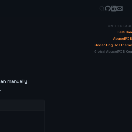
ON THIS PAGE
Fail2Ban
AbuseIPDB
Redacting Hostname
Global AbuseIPDB Key
can manually
.