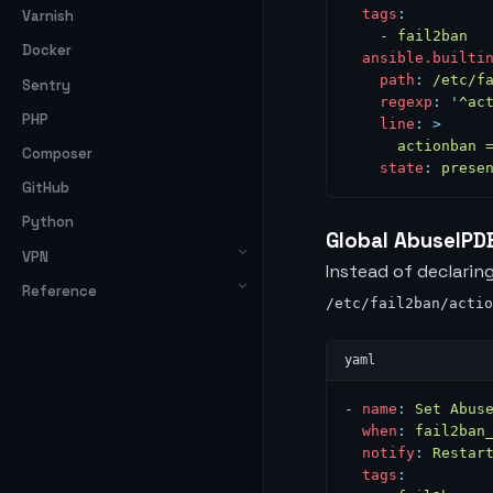
  tags
:
Varnish
    -
 fail2ban
Docker
  ansible.builti
    path
:
 /etc/f
Sentry
    regexp
:
 '
^ac
PHP
    line
:
 >
      actionban 
Composer
    state
:
 prese
GitHub
Python
Global AbuseIPD
VPN
Instead of declaring
Reference
/etc/fail2ban/actio
-
 name
:
 Set Abus
  when
:
 fail2ban
  notify
:
 Restar
  tags
: