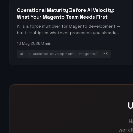
Operational Maturity Before AI Velocity:
What Your Magento Team Needs First
AI is a force multiplier for Magento development —
but it multiplies whatever processes you already
have. Here's the operational stack your team needs
10 May 2026
·
8 min
before leaning heavily into AI-generated output.
ai
ai-assisted-development
magento2
+3
U
H
workf