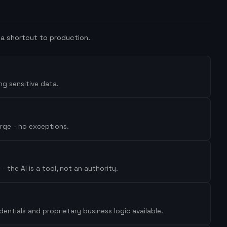
a shortcut to production.
ng sensitive data.
erge - no exceptions.
 the AI is a tool, not an authority.
ntials and proprietary business logic available.