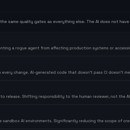
he same quality gates as everything else. The AI does not have 
venting a rogue agent from affecting production systems or accessi
 on every change. AI-generated code that doesn't pass CI doesn't m
 release. Shifting responsibility to the human reviewer, not the AI -
 sandbox AI environments. Significantly reducing the scope of crede