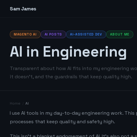
Sam James
MAGENTO AI
AI POSTS
AI-ASSISTED DEV
ABOUT ME
AI in Engineering
Transparent about how AI fits into my engineering wo
it doesn't, and the guardrails that keep quality high.
Home
/
AI
I use AI tools in my day-to-day engineering work. This
processes that keep quality and safety high.
This isn't a blanket endorsement of AI. It's also not a