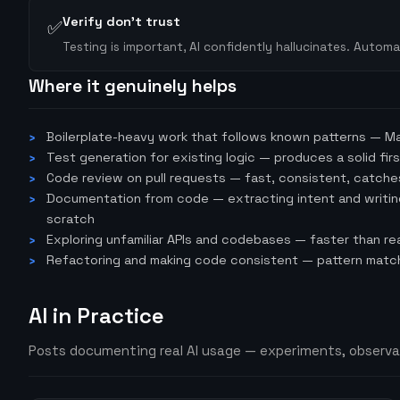
Verify don't trust
✅
Testing is important, AI confidently hallucinates. Autom
Where it genuinely helps
Boilerplate-heavy work that follows known patterns — Mag
Test generation for existing logic — produces a solid fir
Code review on pull requests — fast, consistent, catche
Documentation from code — extracting intent and writing 
scratch
Exploring unfamiliar APIs and codebases — faster than re
Refactoring and making code consistent — pattern matchi
AI in Practice
Posts documenting real AI usage — experiments, observa