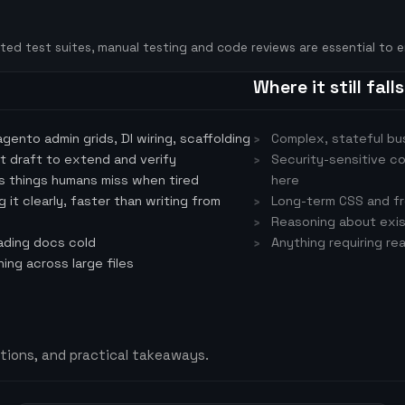
ated test suites, manual testing and code reviews are essential to e
Where it still fall
ento admin grids, DI wiring, scaffolding
Complex, stateful bus
st draft to extend and verify
Security-sensitive c
s things humans miss when tired
here
it clearly, faster than writing from
Long-term CSS and fr
Reasoning about exis
ading docs cold
Anything requiring re
ng across large files
tions, and practical takeaways.