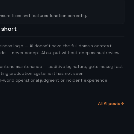
nsure fixes and features function correctly.
s short
iness logic — AI doesn't have the full domain context
ode — never accept AI output without deep manual review
ontend maintenance — additive by nature, gets messy fast
ting production systems it has not seen
al-world operational judgment or incident experience
All AI posts