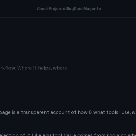
About
Projects
Blog
Docs
Magento
rkflow. Where it helps, where
 page is a transparent account of how & what tools I use, 
 rejection of it. Like any tool, value comes from knowing w