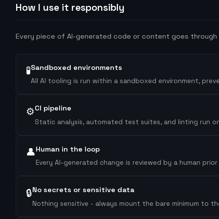
How I use it responsibly
Every piece of AI-generated code or content goes through t
Sandboxed environments
🧪
All AI tooling is run within a sandboxed environment, pre
CI pipeline
⚙️
Static analysis, automated test suites, and linting run
Human in the loop
👤
Every AI-generated change is reviewed by a human prior to
No secrets or sensitive data
🔒
Nothing sensitive - always mount the bare minimum to the