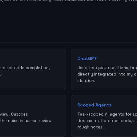
ChatGPT
sed for code completion,
Used for quick questions, bra
.
directly integrated into my 
ideation.
Scoped Agents
eview. Catches
Task-scoped AI agents for spe
 the noise in human review
documentation from code, su
rough notes.