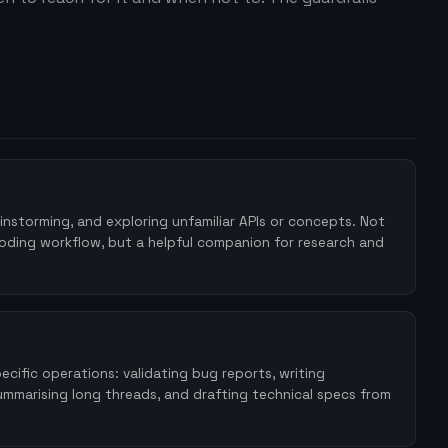
instorming, and exploring unfamiliar APIs or concepts. Not
coding workflow, but a helpful companion for research and
cific operations: validating bug reports, writing
mmarising long threads, and drafting technical specs from