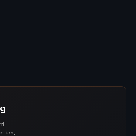
ng
nt
ction,