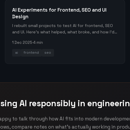
AI Experiments for Frontend, SEO and UI
Design
I rebuilt small projects to test AI for frontend, SEO
and UI. Here’s what helped, what broke, and how I’d
use it again.
1 Dec 2025
·
4 min
ai
frontend
seo
sing AI responsibly in engineeri
appy to talk through how AI fits into modern developme
lows, compare notes on what's actually working in produ