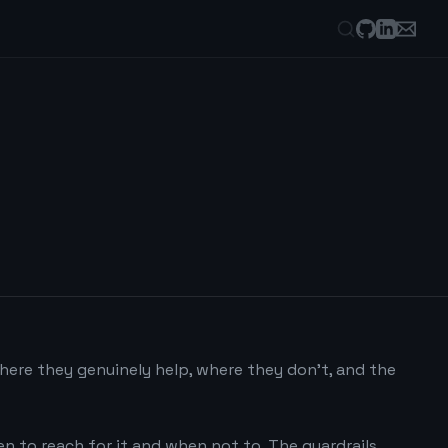
where they genuinely help, where they don't, and the
hen to reach for it and when not to. The guardrails