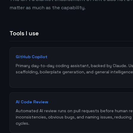
matter as much as the capability.
Tools I use
GitHub Copilot
Primary day-to-day coding assistant, backed by Claude. U
scaffolding, boilerplate generation, and general intelligence
AI Code Review
Automated AI review runs on pull requests before human r
inconsistencies, obvious bugs, and naming issues, reducing
cycles.