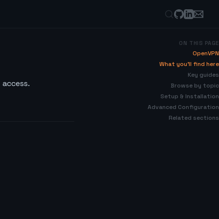
ON THIS PAGE
OpenVPN
What you’ll find here
Key guides
 access.
Browse by topic
Setup & Installation
Advanced Configuration
Related sections