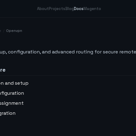
About
Projects
Blog
Docs
Magento
e
/
Openvpn
p, configuration, and advanced routing for secure remote
ere
ion and setup
nfiguration
 assignment
gration