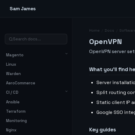
Sam James
Home
/
Docs
/
Softwar
OpenVPN
OpenVPN server setu
Magento
Linux
What you’ll find h
Warden
Server installat
AeroCommerce
Split routing co
CI / CD
Static client IP
Ansible
Terraform
Google SSO inte
Monitoring
Key guides
Nginx