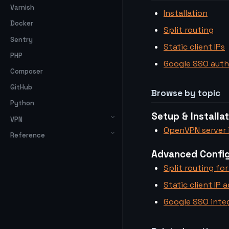
Varnish
Installation
Docker
Split routing
Sentry
Static client IPs
PHP
Google SSO auth
Composer
GitHub
Browse by topic
Python
Setup & Installa
VPN
OpenVPN server i
Reference
Advanced Config
Split routing for
Static client IP 
Google SSO inte