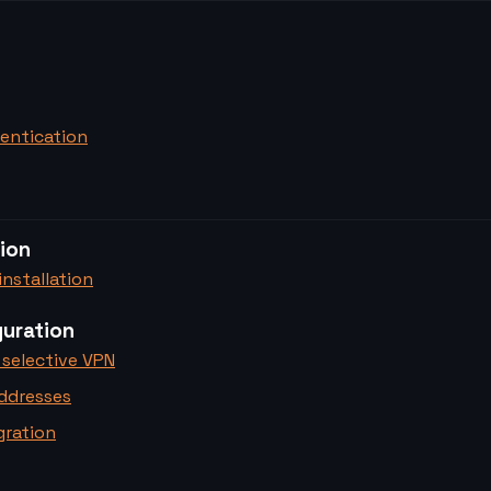
entication
tion
nstallation
uration
 selective VPN
addresses
gration