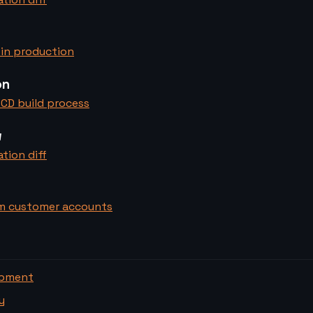
in production
on
CD build process
w
tion diff
m customer accounts
opment
y