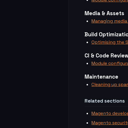
Media & Assets
Managing media 
Build Optimizati
Optimising the S
CI & Code Revie
Module configura
Maintenance
Cleaning up spa
Related sections
Magento devel
Magento securit