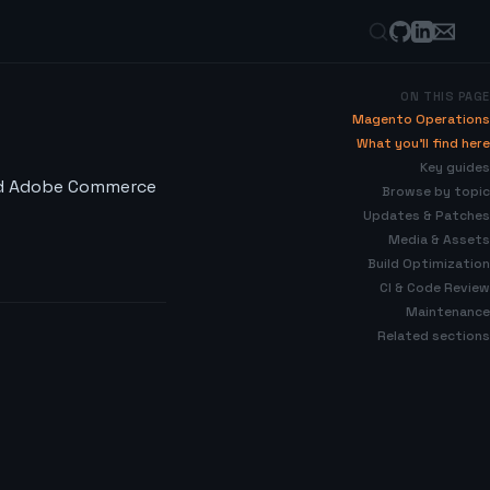
ON THIS PAGE
Magento Operations
What you’ll find here
Key guides
nd Adobe Commerce
Browse by topic
Updates & Patches
Media & Assets
Build Optimization
CI & Code Review
Maintenance
Related sections