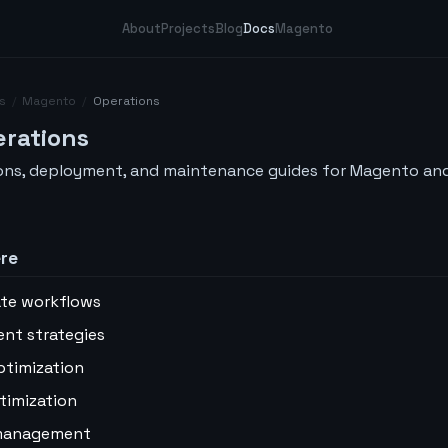
About
Projects
Blog
Docs
Magento
s
/
Magento
/
Operations
rations
ons, deployment, and maintenance guides for Magento a
ere
te workflows
nt strategies
ptimization
timization
management