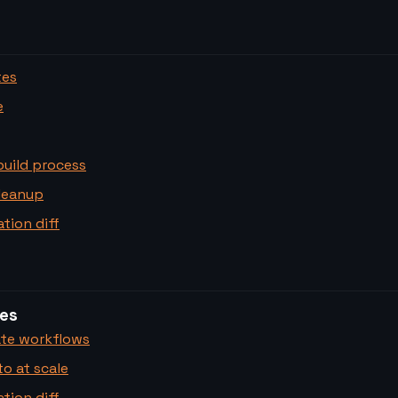
tes
e
build process
leanup
tion diff
es
te workflows
o at scale
tion diff