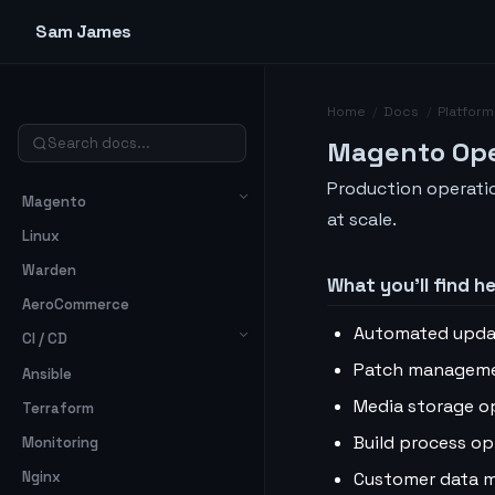
Sam James
Home
/
Docs
/
Platform
Magento Ope
Production operati
Magento
at scale.
Linux
Warden
What you’ll find h
AeroCommerce
Automated upda
CI / CD
Patch manageme
Ansible
Media storage o
Terraform
Build process op
Monitoring
Customer data 
Nginx