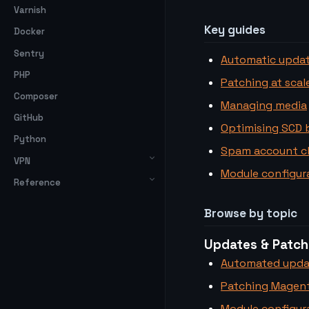
Varnish
Key guides
Docker
Sentry
Automatic upda
PHP
Patching at scal
Composer
Managing media
GitHub
Optimising SCD 
Python
Spam account c
VPN
Module configura
Reference
Browse by topic
Updates & Patch
Automated upda
Patching Magent
Module configura