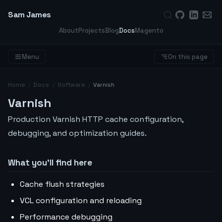
Sam James
About
Projects
Blog
Docs
Magento
Menu
On this page
Home
/
Docs
/
Software
/
Varnish
Varnish
Production Varnish HTTP cache configuration,
debugging, and optimization guides.
What you’ll find here
Cache flush strategies
VCL configuration and reloading
Performance debugging