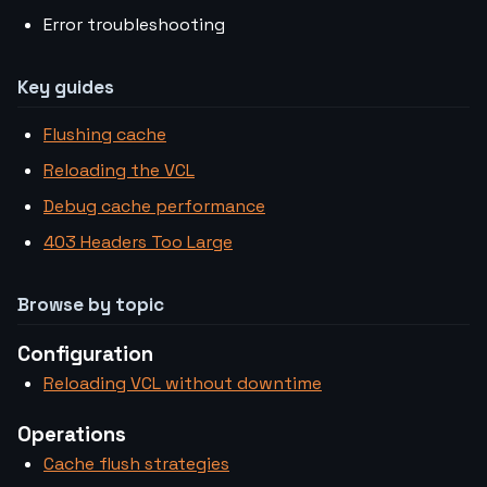
Error troubleshooting
Key guides
Flushing cache
Reloading the VCL
Debug cache performance
403 Headers Too Large
Browse by topic
Configuration
Reloading VCL without downtime
Operations
Cache flush strategies