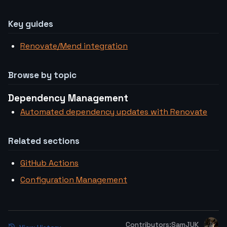
Key guides
Renovate/Mend integration
Browse by topic
Dependency Management
Automated dependency updates with Renovate
Related sections
GitHub Actions
Configuration Management
Contributors:
SamJUK