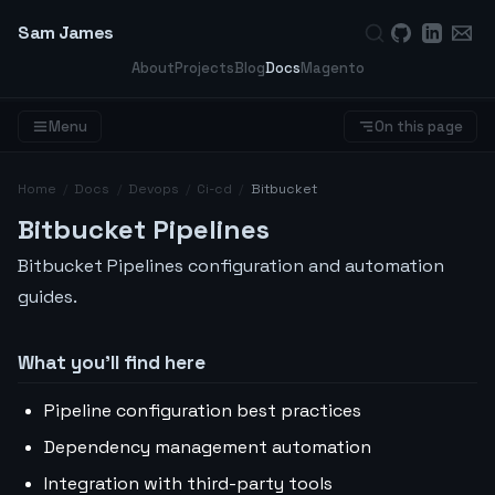
Sam James
About
Projects
Blog
Docs
Magento
Menu
On this page
Home
/
Docs
/
Devops
/
Ci-cd
/
Bitbucket
Bitbucket Pipelines
Bitbucket Pipelines configuration and automation
guides.
What you’ll find here
Pipeline configuration best practices
Dependency management automation
Integration with third-party tools