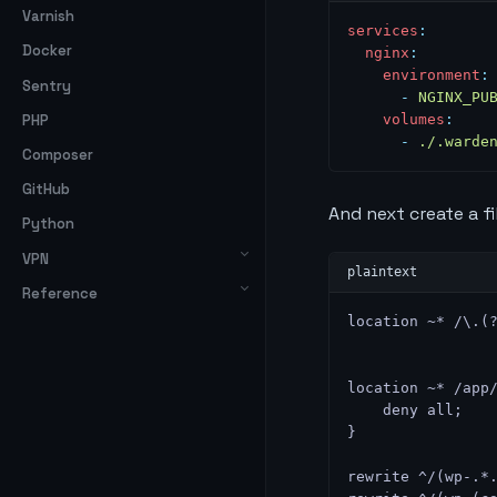
Varnish
services
:
Docker
  nginx
:
    environment
:
Sentry
      -
 NGINX_PU
PHP
    volumes
:
      -
 ./.warde
Composer
GitHub
And next create a fi
Python
VPN
Reference
location ~* /\.(
location ~* /app
    deny all;
}
rewrite ^/(wp-.*