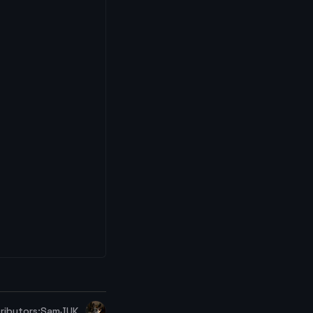
ributors:
SamJUK