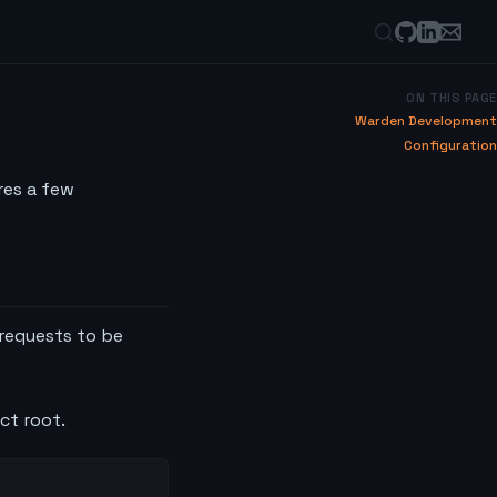
ON THIS PAGE
Warden Development
Configuration
res a few
 requests to be
ect root.