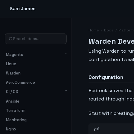
Sam James
Home
/
Docs
/
Platform
Warden Dev
Using Warden to ru
Magento
configuration tweak
Linux
Warden
Configuration
AeroCommerce
Bedrock serves the
CI / CD
routed through inde
Ansible
Terraform
Start with creatin
Monitoring
Nginx