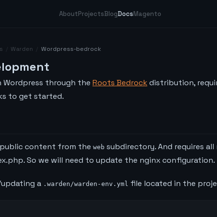
About
Projects
Blog
Docs
Magento
s
/
Warden
/
Wordpress-bedrock
elopment
n Wordpress through the
Roots Bedrock
distribution, requi
s to get started.
 public content from the
subdirectory. And requires all
web
x.php. So we will need to update the nginx configuration.
g/updating a
file located in the proj
.warden/warden-env.yml