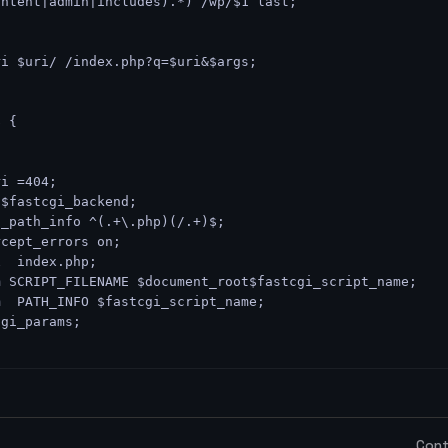
ontent|admin|includes).*) /wp/$1 last;
ri $uri/ /index.php?q=$uri&$args;
$ {
ri =404;
 $fastcgi_backend;
t_path_info ^(.+\.php)(/.+)$;
rcept_errors on;
x  index.php;
m SCRIPT_FILENAME $document_root$fastcgi_script_name;
m  PATH_INFO $fastcgi_script_name;
cgi_params;
Cont