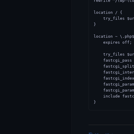
rewrite ^/(wp-(c
location / {
    try_files $u
}
location ~ \.php
    expires off;
    try_files $u
    fastcgi_pass
    fastcgi_spli
    fastcgi_inte
    fastcgi_inde
    fastcgi_para
    fastcgi_para
    include fast
}