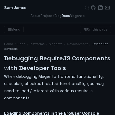
Sam James
About
Projects
Blog
Docs
Magento
Menu
On this page
Home
/
Docs
/
Platforms
/
Magento
/
Development
/
Javascript-
devtools
Debugging RequireJS Components
with Developer Tools
When debugging Magento frontend functionality,
especially checkout related functionality, you may
need to load / interact with various require js
components.
Loading Components in the Browser Console