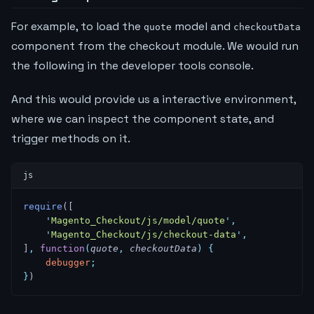
For example, to load the
model and
quote
checkoutData
component from the checkout module. We would run
the following in the developer tools console.
And this would provide us a interactive environment,
where we can inspect the component state, and
trigger methods on it.
require
([
    '
Magento_Checkout/js/model/quote
'
,
    '
Magento_Checkout/js/checkout-data
'
,
]
,
 function
(
quote
,
 checkoutData
)
 {
    debugger
;
}
)