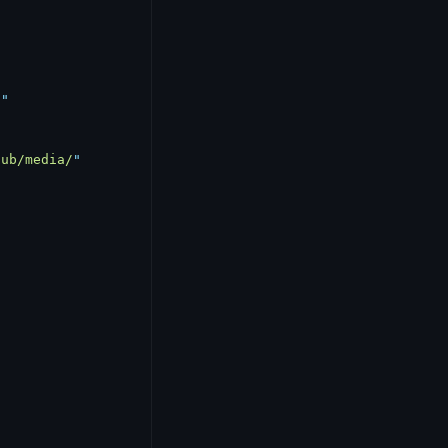
d
"
pub/media/
"