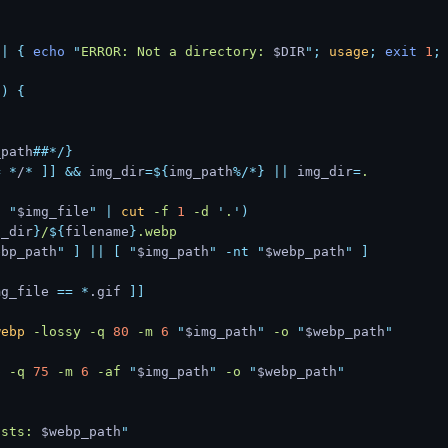
||
 {
 echo
 "
ERROR: Not a directory: 
$DIR
"
;
 usage
;
 exit
 1
;
()
 {
_path
##*/}
=
 *
/
*
 ]]
 &&
 img_dir
=${
img_path
%/*}
 ||
 img_dir
=
.
o
 "
$img_file
"
 |
 cut
 -f
 1
 -d
 '
.
'
)
g_dir
}
/
${
filename
}
.webp
ebp_path
"
 ]
 ||
 [
 "
$img_path
"
 -nt
 "
$webp_path
"
 ]
mg_file 
==
 *
.gif 
]]
webp
 -lossy
 -q
 80
 -m
 6
 "
$img_path
"
 -o
 "
$webp_path
"
p
 -q
 75
 -m
 6
 -af
 "
$img_path
"
 -o
 "
$webp_path
"
ists: 
$webp_path
"