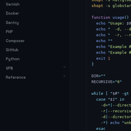
Varnish
shopt
 -s
 globsta
Docker
function
 usage
()
Sentry
  echo
 "
Usage: 
$
  echo
 "
  -d, --
PHP
  echo
 "
  -r, --
Composer
  echo
 ""
  echo
 "
Example 
GitHub
  echo
 "
Example 
  exit
 1
Python
}
VPN
DIR
=
""
Reference
RECURSIVE
=
"
0
"
while
 [
 "
$#
"
 -gt
  case
 "
$1
"
 in
    -d=
*|
--direc
    -r
|
--recursi
    -d
|
--directo
    -
*
)
 echo
 "
un
  esac