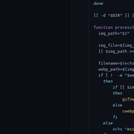
done
[[
 -d
 "
$DIR
"
 ]]
 
function
 process
  img_path
=
"
$1
"
  img_file
=${
img
  [[
 $img_path 
=
  filename
=$(
ech
  webp_path
=${
im
  if
 [
 !
  -e
 "
$w
    then
        if
 [[
 $i
        then
            gif2
        else
            cweb
        fi
    else
        echo
 "
ex