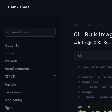
Sam James
Home
/
Docs
/
Platform
CLI Bulk Ima
::: info @TODO: Revi
Magento
Linux
Warden
#!/usr/bin/env b
AeroCommerce
CI / CD
# Convert a fold
# Requires:
Ansible
#   - WEBP tooli
# Usage:
Terraform
#.  bash ./webp.
Monitoring
set
 -e
Nginx
shopt
 -s
 nullglo