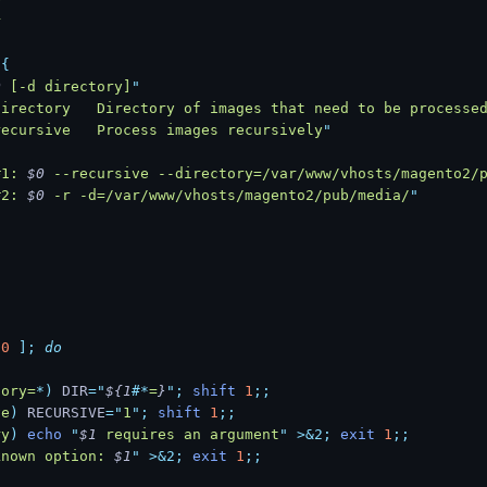
r
 {
0
 [-d directory]
"
directory   Directory of images that need to be processe
recursive   Process images recursively
"
#1: 
$0
 --recursive --directory=/var/www/vhosts/magento2/
#2: 
$0
 -r -d=/var/www/vhosts/magento2/pub/media/
"
 0
 ];
 do
tory=
*
)
 DIR
=
"
${1
#*
=
}
"
;
 shift
 1
;;
ve
)
 RECURSIVE
=
"
1
"
;
 shift
 1
;;
ry
)
 echo
 "
$1
 requires an argument
"
 >&2;
 exit
 1
;;
known option: 
$1
"
 >&2;
 exit
 1
;;