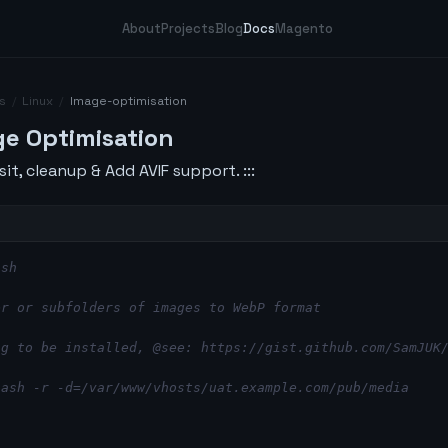
About
Projects
Blog
Docs
Magento
s
/
Linux
/
Image-optimisation
ge Optimisation
sit, cleanup & Add AVIF support. :::
ash
er or subfolders of images to WebP format
ng to be installed, @see: https://gist.github.com/SamJUK
bash -r -d=/var/www/vhosts/uat.example.com/pub/media
b