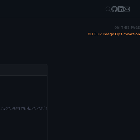
ON THIS PAGE
CLI Bulk Image Optimisation
/4a91a96375eba1b15f7f8a01ddfac2da