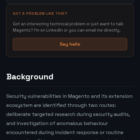
GOT A PROBLEM LIKE THIS?
Got an interesting technical problem or just want to talk
Magento? I'm on LinkedIn or you can email me directly.
Say hello
Background
Security vulnerabilities in Magento and its extension
ecosystem are identified through two routes:
deliberate targeted research during security audits,
and investigation of anomalous behaviour
encountered during incident response or routine