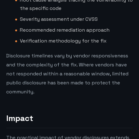
the specific code
Severity assessment under CVSS
Recommended remediation approach
Verification methodology for the fix
Disclosure timelines vary by vendor responsiveness
and the complexity of the fix. Where vendors have
not responded within a reasonable window, limited
public disclosure has been made to protect the
community.
Impact
The practical impact of vendor disclosures extends