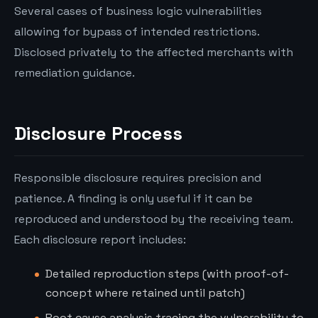
Several cases of business logic vulnerabilities
allowing for bypass of intended restrictions.
Disclosed privately to the affected merchants with
remediation guidance.
Disclosure Process
Responsible disclosure requires precision and
patience. A finding is only useful if it can be
reproduced and understood by the receiving team.
Each disclosure report includes:
Detailed reproduction steps (with proof-of-
concept where retained until patch)
Root cause analysis tracing the vulnerability to