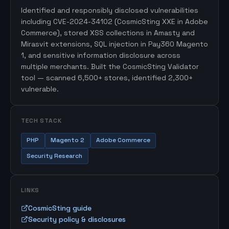
Identified and responsibly disclosed vulnerabilities
including CVE-2024-34102 (CosmicSting XXE in Adobe
Commerce), stored XSS collections in Amasty and
Mirasvit extensions, SQL injection in Pay360 Magento
1, and sensitive information disclosure across
multiple merchants. Built the CosmicSting Validator
tool — scanned 6,500+ stores, identified 2,300+
vulnerable.
TECH STACK
PHP
Magento 2
Adobe Commerce
Security Research
LINKS
CosmicSting guide
Security policy & disclosures