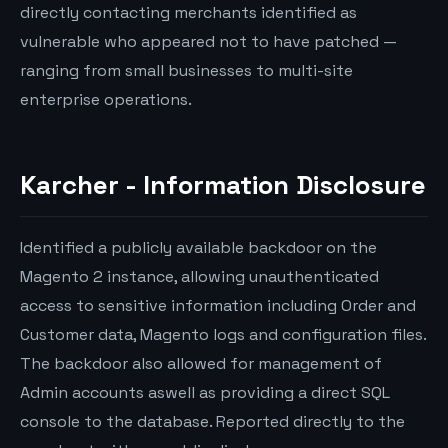
directly contacting merchants identified as
vulnerable who appeared not to have patched —
ranging from small businesses to multi-site
enterprise operations.
Karcher - Information Disclosure
Identified a publicly available backdoor on the
Magento 2 instance, allowing unauthenticated
access to sensitive information including Order and
Customer data, Magento logs and configuration files.
The backdoor also allowed for management of
Admin accounts aswell as providing a direct SQL
console to the database. Reported directly to the