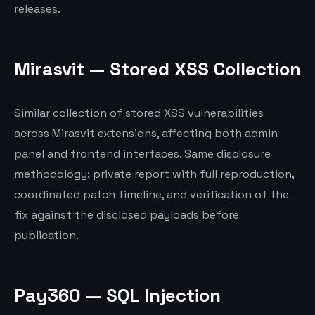
releases.
Mirasvit — Stored XSS Collection
Similar collection of stored XSS vulnerabilities
across Mirasvit extensions, affecting both admin
panel and frontend interfaces. Same disclosure
methodology: private report with full reproduction,
coordinated patch timeline, and verification of the
fix against the disclosed payloads before
publication.
Pay360 — SQL Injection