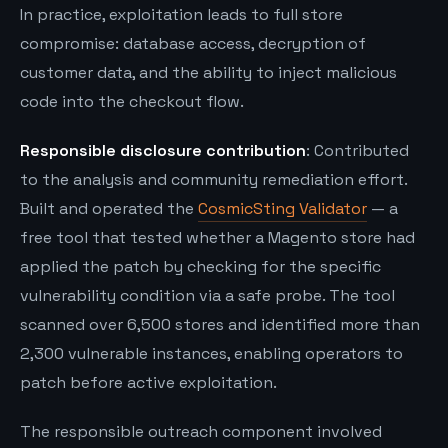
In practice, exploitation leads to full store
compromise: database access, decryption of
customer data, and the ability to inject malicious
code into the checkout flow.
Responsible disclosure contribution
: Contributed
to the analysis and community remediation effort.
Built and operated the
CosmicSting Validator
— a
free tool that tested whether a Magento store had
applied the patch by checking for the specific
vulnerability condition via a safe probe. The tool
scanned over 6,500 stores and identified more than
2,300 vulnerable instances, enabling operators to
patch before active exploitation.
The responsible outreach component involved