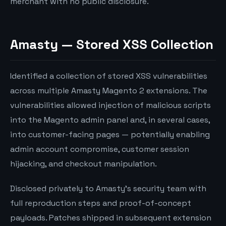
merchant with no public disclosure.
Amasty — Stored XSS Collection
Identified a collection of stored XSS vulnerabilities
across multiple Amasty Magento 2 extensions. The
vulnerabilities allowed injection of malicious scripts
into the Magento admin panel and, in several cases,
into customer-facing pages — potentially enabling
admin account compromise, customer session
hijacking, and checkout manipulation.
Disclosed privately to Amasty’s security team with
full reproduction steps and proof-of-concept
payloads. Patches shipped in subsequent extension