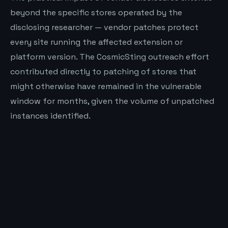
beyond the specific stores operated by the
disclosing researcher — vendor patches protect
every site running the affected extension or
platform version. The CosmicSting outreach effort
contributed directly to patching of stores that
might otherwise have remained in the vulnerable
window for months, given the volume of unpatched
instances identified.