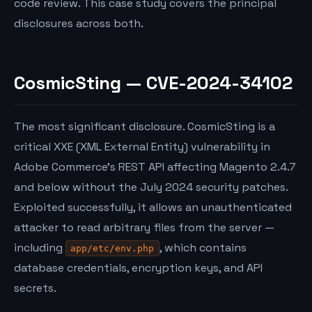
code review. This case study covers the principal
disclosures across both.
CosmicSting — CVE-2024-34102
The most significant disclosure. CosmicSting is a
critical XXE (XML External Entity) vulnerability in
Adobe Commerce’s REST API affecting Magento 2.4.7
and below without the July 2024 security patches.
Exploited successfully, it allows an unauthenticated
attacker to read arbitrary files from the server —
including
, which contains
app/etc/env.php
database credentials, encryption keys, and API
secrets.