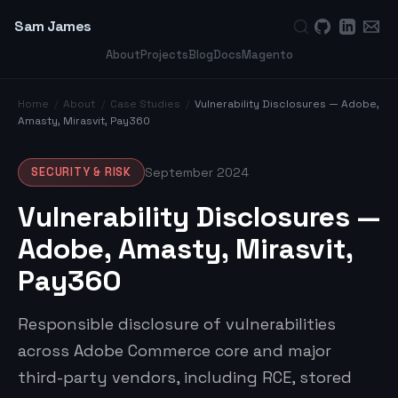
Sam James
About
Projects
Blog
Docs
Magento
Home
/
About
/
Case Studies
/
Vulnerability Disclosures — Adobe,
Amasty, Mirasvit, Pay360
SECURITY & RISK
September 2024
Vulnerability Disclosures —
Adobe, Amasty, Mirasvit,
Pay360
Responsible disclosure of vulnerabilities
across Adobe Commerce core and major
third-party vendors, including RCE, stored