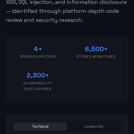
XSS, SQL injection, and information disclosure
— identified through platform-depth code
review and security research.
4+
6,500+
VENDORS PATCHED
STORES MONITORED
2,300+
VULNERABILITY
DISCLOSURES
Technical
Leadership