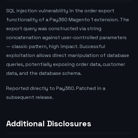
SQL injection vulnerability in the order export
functionality of a Pay360 Magento 1 extension. The
export query was constructed via string
concatenation against user-controlled parameters
— classic pattern, high impact. Successful
exploitation allows direct manipulation of database
queries, potentially exposing order data, customer
data, and the database schema.
Reported directly to Pay360. Patched in a
subsequent release.
Additional Disclosures