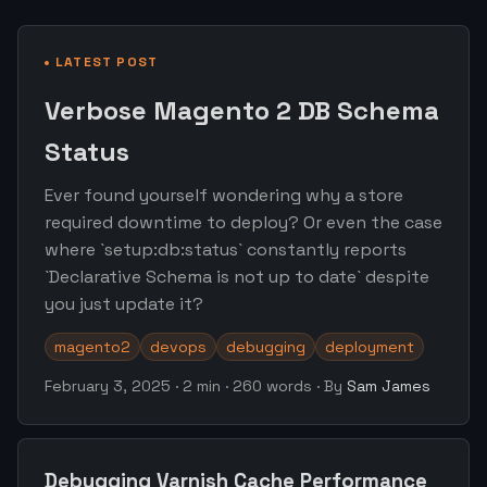
LATEST POST
Verbose Magento 2 DB Schema
Status
Ever found yourself wondering why a store
required downtime to deploy? Or even the case
where `setup:db:status` constantly reports
`Declarative Schema is not up to date` despite
you just update it?
magento2
devops
debugging
deployment
February 3, 2025
·
2 min
·
260 words
·
By
Sam James
Debugging Varnish Cache Performance