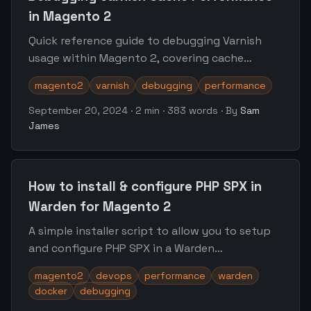
in Magento 2
Quick reference guide to debugging Varnish
usage within Magento 2, covering cache
utilisation, hit & miss rate logging, identifying
magento2
varnish
debugging
performance
the source of purge requests
September 20, 2024
·
2 min
·
383 words
·
By
Sam
James
How to install & configure PHP SPX in
Warden for Magento 2
A simple installer script to allow you to setup
and configure PHP SPX in a Warden
environment for Magento 2
magento2
devops
performance
warden
docker
debugging