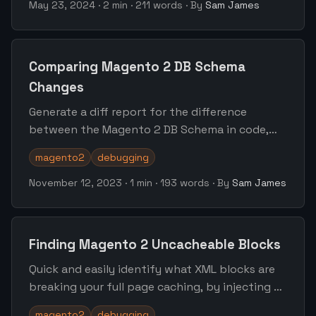
May 23, 2024
·
2 min
·
211 words
·
By
Sam James
Comparing Magento 2 DB Schema
Changes
Generate a diff report for the difference
between the Magento 2 DB Schema in code,
and the schema currently deployed.
magento2
debugging
November 12, 2023
·
1 min
·
193 words
·
By
Sam James
Finding Magento 2 Uncacheable Blocks
Quick and easily identify what XML blocks are
breaking your full page caching, by injecting a
small piece of code into any template.
magento2
debugging