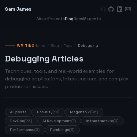
Sam James
About
Projects
Blog
Docs
Magento
WRITING
Home
/
Blog
/
Tags
/
Debugging
Debugging Articles
Techniques, tools, and real-world examples for
debugging applications, infrastructure, and complex
production issues.
All posts
Security
(18)
Magento 2
(35)
DevOps
(23)
AI Development
(1)
Infrastructure
(3)
Performance
(3)
Ramblings
(3)