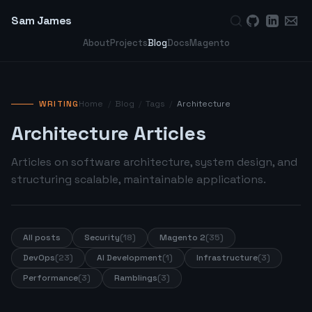
Sam James
About
Projects
Blog
Docs
Magento
WRITING
Home
/
Blog
/
Tags
/
Architecture
Architecture Articles
Articles on software architecture, system design, and
structuring scalable, maintainable applications.
All posts
Security
(18)
Magento 2
(35)
DevOps
(23)
AI Development
(1)
Infrastructure
(3)
Performance
(3)
Ramblings
(3)