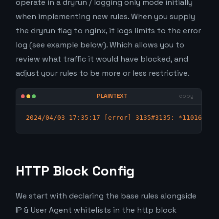
operate in a dryrun / logging only mode initially
when implementing new rules. When you supply
the dryrun flag to nginx, it logs limits to the error
log (see example below). Which allows you to
review what traffic it would have blocked, and
adjust your rules to be more or less restrictive.
2024/04/03 17:35:17 [error] 3135#3135: *110166855
HTTP Block Config
We start with declaring the base rules alongside
IP & User Agent whitelists in the http block