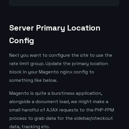
Server Primary Location
Config
Next you want to configure the site to use the
rate limit group. Update the primary location
block in your Magento nginx config to
something like below.
Magento is quite a burstiness application,
alongside a document load, we might make a
small handful of AJAX requests to the PHP-FPM
process to grab data for the sidebar/checkout
data, tracking etc.