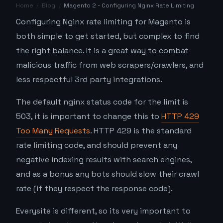
Home
/
Blog
/
Magento 2 - Configuring Nginx Rate Limiting
Configuring Nginx rate limiting for Magento is
both simple to get started, but complex to find
the right balance. It is a great way to combat
malicious traffic from web scrapers/crawlers, and
less respectful 3rd party integrations.
The default nginx status code for the limit is
503, it is important to change this to
HTTP 429
Too Many Requests
. HTTP 429 is the standard
rate limiting code, and should prevent any
negative indexing results with search engines,
and as a bonus any bots should slow their crawl
rate (if they respect the response code).
Everysite is different, so its very important to