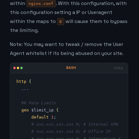
within
. With this configuration, with
nginx.conf
this configuration setting a IP or Useragent
within the maps to
will cause them to bypass
0
the limiting.
Note: You may want to tweak / remove the User
Agent whitelist if its being abused on your site.
http
 {
  ...
  ## Rate Limits
  geo
 $limit_ip 
{
      default
 1
;
      # xxx.xxx.xxx.xxx 0; # Internal VPN
      # xxx.xxx.xxx.xxx 0; # Office IP
      # xxx.xxx.xxx.xxx 0; # Integration X