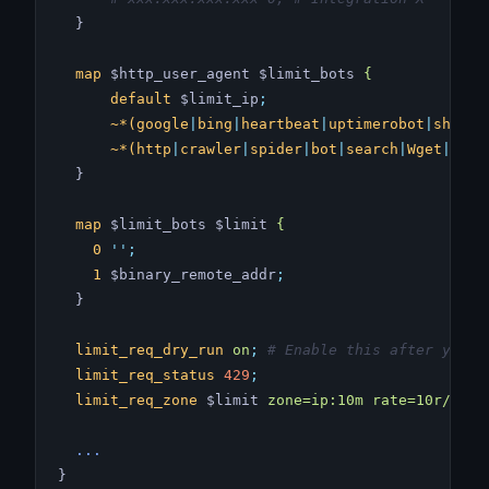
  }
  map
 $http_user_agent $limit_bots 
{
      default
 $limit_ip
;
      ~*(google
|
bing
|
heartbeat
|
uptimerobot
|
shoppi
      ~*(http
|
crawler
|
spider
|
bot
|
search
|
Wget
|
Pyth
  }
  map
 $limit_bots $limit 
{
    0
 ''
;
    1
 $binary_remote_addr
;
  }
  limit_req_dry_run
 on
;
 # Enable this after you c
  limit_req_status
 429
;
  limit_req_zone
 $limit 
zone=ip:10m
 rate=10r/s
;
 #
  ...
}