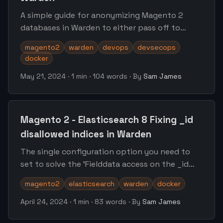
A simple guide for anonymizing Magento 2
databases in Warden to either pass off to
other developers or move forward into
magento2
warden
devops
devsecops
staging/ephemeral environments
docker
May 21, 2024
·
1 min
·
104 words
·
By
Sam James
Magento 2 - Elasticsearch 8 Fixing _id
disallowed indices in Warden
The single configuration option you need to
set to solve the 'Fielddata access on the _id
field is disallowed' error within Magento 2 with
magento2
elasticsearch
warden
docker
Warden
April 24, 2024
·
1 min
·
83 words
·
By
Sam James