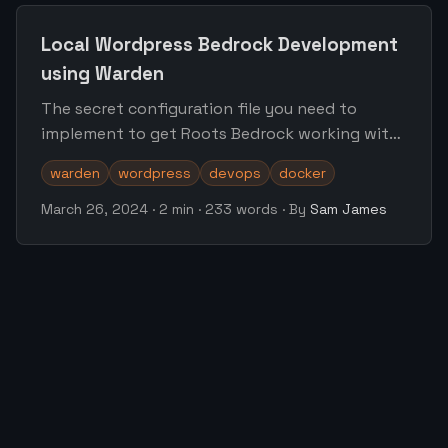
Local Wordpress Bedrock Development
using Warden
The secret configuration file you need to
implement to get Roots Bedrock working with
the warden.dev local environment
warden
wordpress
devops
docker
March 26, 2024
·
2 min
·
233 words
·
By
Sam James