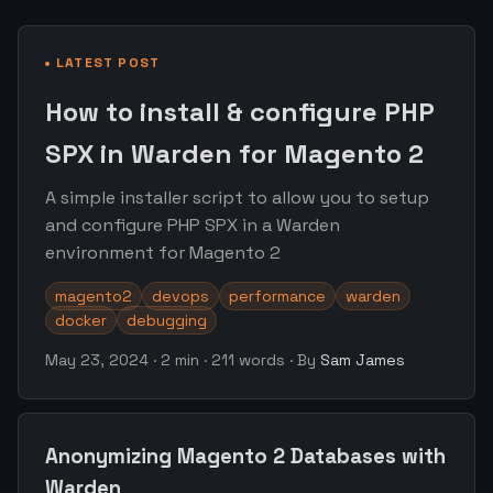
LATEST POST
How to install & configure PHP
SPX in Warden for Magento 2
A simple installer script to allow you to setup
and configure PHP SPX in a Warden
environment for Magento 2
magento2
devops
performance
warden
docker
debugging
May 23, 2024
·
2 min
·
211 words
·
By
Sam James
Anonymizing Magento 2 Databases with
Warden