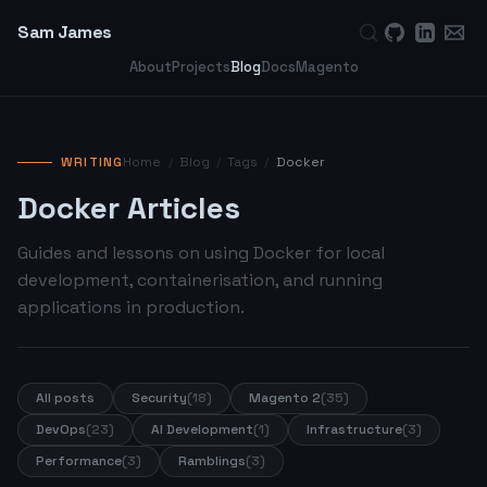
Sam James
About
Projects
Blog
Docs
Magento
WRITING
Home
/
Blog
/
Tags
/
Docker
Docker Articles
Guides and lessons on using Docker for local
development, containerisation, and running
applications in production.
All posts
Security
(18)
Magento 2
(35)
DevOps
(23)
AI Development
(1)
Infrastructure
(3)
Performance
(3)
Ramblings
(3)