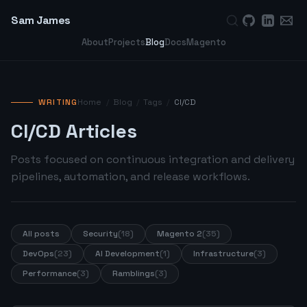
Sam James
About
Projects
Blog
Docs
Magento
WRITING
Home
/
Blog
/
Tags
/
CI/CD
CI/CD Articles
Posts focused on continuous integration and delivery
pipelines, automation, and release workflows.
All posts
Security
(18)
Magento 2
(35)
DevOps
(23)
AI Development
(1)
Infrastructure
(3)
Performance
(3)
Ramblings
(3)