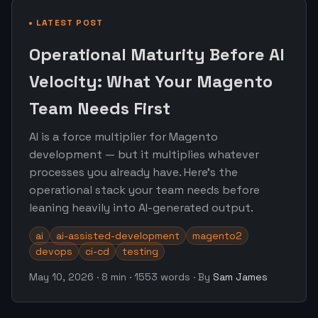
LATEST POST
Operational Maturity Before AI
Velocity: What Your Magento
Team Needs First
AI is a force multiplier for Magento
development — but it multiplies whatever
processes you already have. Here's the
operational stack your team needs before
leaning heavily into AI-generated output.
ai
ai-assisted-development
magento2
devops
ci-cd
testing
May 10, 2026
·
8 min
·
1553 words
·
By
Sam James